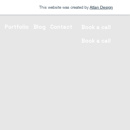
This website was created by
Atlan Design
s
Portfolio
Blog
Contact
Book a call
Book a call