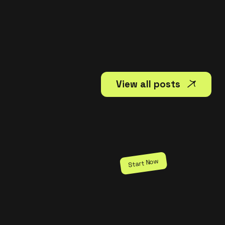
View all posts
Start Now