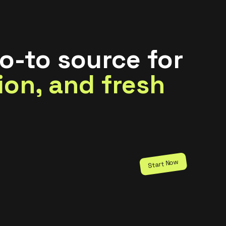
o-to source for
tion, and fresh
Start Now