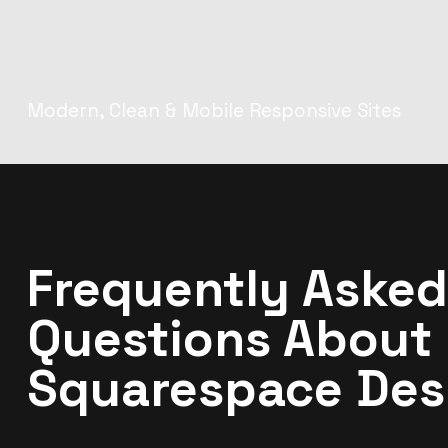
Modern, Clean & Mobile Responsive Sites
Frequently Asked
Questions About
Squarespace Des