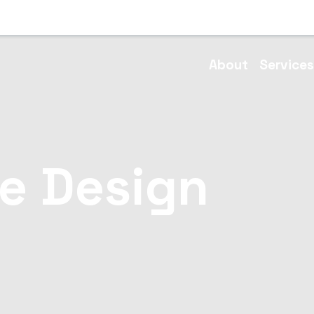
About
Service
e Design