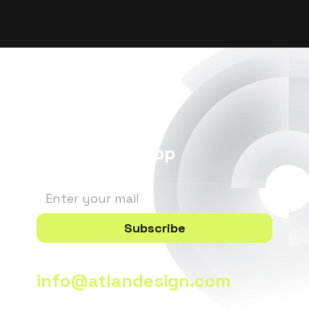
Stay in the Loop
Subscribe
info@atlandesign.com