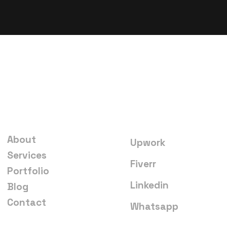
Quick links
Start a project
About
Upwork
Services
Fiverr
Portfolio
Linkedin
Blog
Contact
Whatsapp