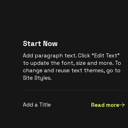
Start Now
Add paragraph text. Click “Edit Text”
to update the font, size and more. To
change and reuse text themes, go to
Site Styles.
Add a Title