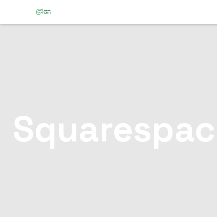
Squarespac