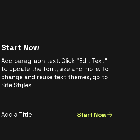
Start Now
Add paragraph text. Click “Edit Text”
to update the font, size and more. To
change and reuse text themes, go to
Site Styles.
Add a Title
Start Now