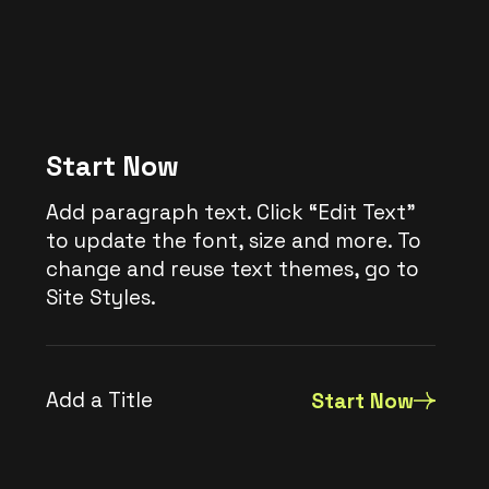
Start Now
Add paragraph text. Click “Edit Text”
to update the font, size and more. To
change and reuse text themes, go to
Site Styles.
Add a Title
Start Now