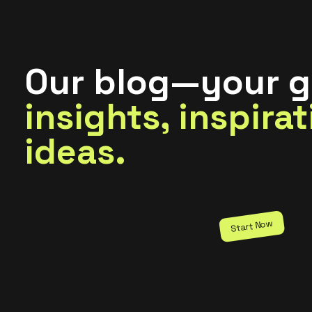
Our blog—your g
insights, inspira
ideas.
Start Now