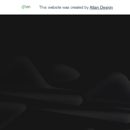
This website was created by
Atlan Design