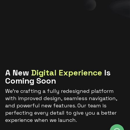
A New
Digital Experience
Is
Coming Soon
We’re crafting a fully redesigned platform
with improved design, seamless navigation,
and powerful new features. Our team is
perfecting every detail to give you a better
experience when we launch.