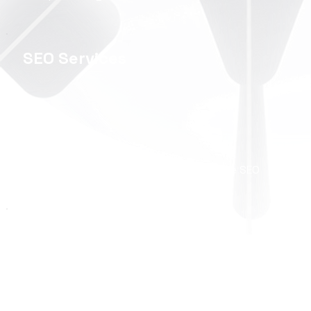
SEO Services
Organic Growth, Local SEO & eCommerce SEO
Ecwid Store
Development