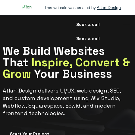
This website was created by
Atlan Design
Book a call
Book a call
We Build Websites
That
Inspire, Convert &
Grow
Your Business
Atlan Design delivers UI/UX, web design, SEO,
and custom development using Wix Studio,
Webflow, Squarespace, Ecwid, and modern
frontend technologies.
Start Your Project