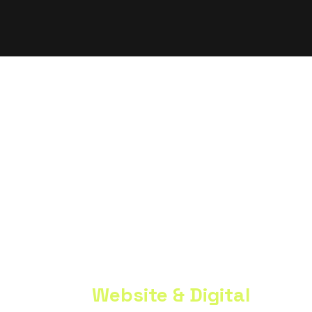
Trusted By Teams At
Premium
Website & Digital