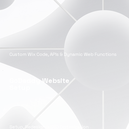
Custom Wix Code, APIs & Dynamic Web Functions
GoDaddy Website
Setup
Setup, Redesign & SEO Optimization