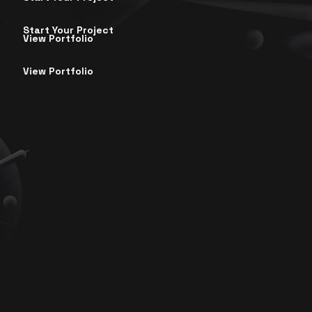
Start Your Project
View Portfolio
View Portfolio