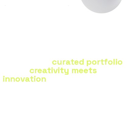
Scalable solutions for
Versatility
growing businesses
Explore our
curated portfolio
—
where
creativity meets
innovation
in every project.
View Portfolio
View Portfolio