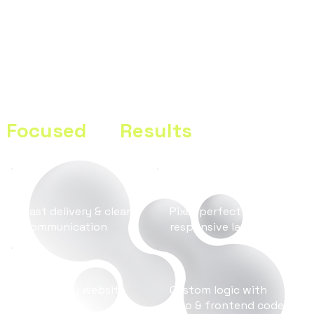
eCommerce Integration, Custom Design & SEO
A Modern Digital Agency
Focused
on
Results
Fast delivery & clean
Pixel-perfect design &
communication
responsive layouts
SEO-ready website
Custom logic with
structure
Velo & frontend code