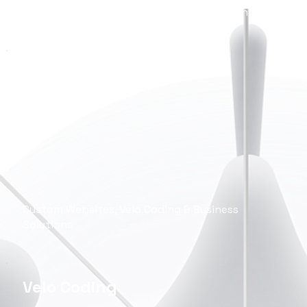
Wireframes, Prototypes, App & Web Design
Wix Studio
Development
Custom Websites, Velo Coding & Business
Solutions
Velo Coding