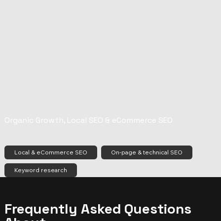
Organic Growth, Local SEO & eCommerce SEO
Local & eCommerce SEO
On-page & technical SEO
Keyword research
Frequently Asked Questions