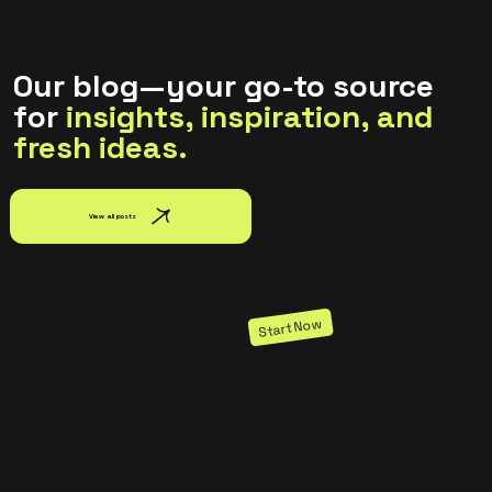
and reuse text themes, go to Site Styles.
Our blog—your go-to source
for
insights, inspiration, and
fresh ideas.
View all posts
Start Now