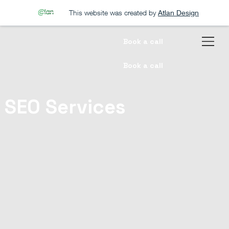
This website was created by
Atlan Design
Book a call
Book a call
SEO Services