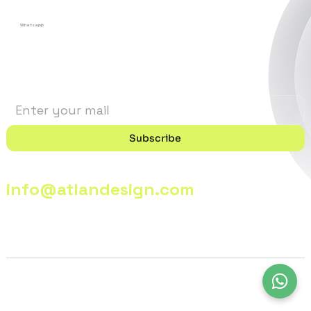
Whatsapp
Stay in the Loop
Subscribe
info@atlandesign.com
© 2026 - @lanDesign | All Rights Reserved