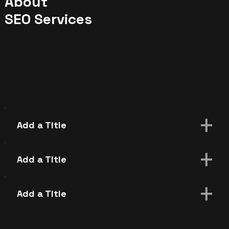
About
SEO Services
Add a Title
Add paragraph text. Click “Edit Text” to
update the font, size and more. To change
Add a Title
and reuse text themes, go to Site Styles.
Add paragraph text. Click “Edit Text” to
update the font, size and more. To change
Add a Title
and reuse text themes, go to Site Styles.
Add paragraph text. Click “Edit Text” to
update the font, size and more. To change