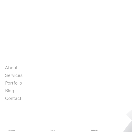
We commit to transforming creative ideas into
impactful realities, delivering innovation and excellence
every step of the way.
Book a call
Book a call
Quick links
About
Services
Portfolio
Blog
Contact
Start a project
Upwork
Fiverr
Linkedin