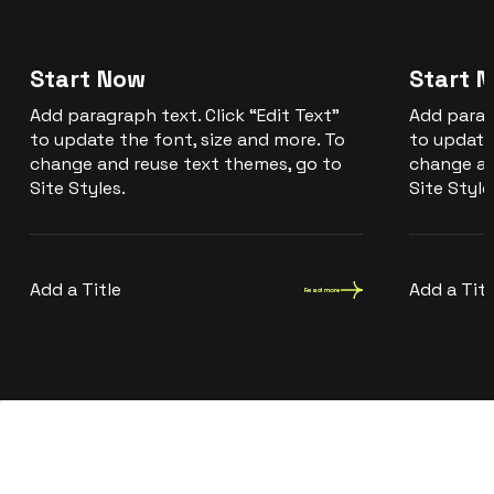
Start Now
Start 
Add paragraph text. Click “Edit Text”
Add paragr
to update the font, size and more. To
to update
change and reuse text themes, go to
change an
Site Styles.
Site Style
Add a Title
Add a Titl