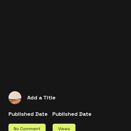
Add a Title
Published Date
Published Date
Views
No Comment