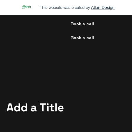
This website was created by
Atlan Design
Book a call
Book a call
Add a Title