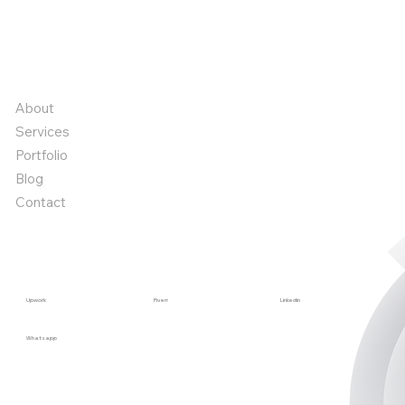
Book a call
Book a call
Quick links
About
Services
Portfolio
Blog
Contact
Start a project
Upwork
Fiverr
Linkedin
Whatsapp
Stay in the Loop