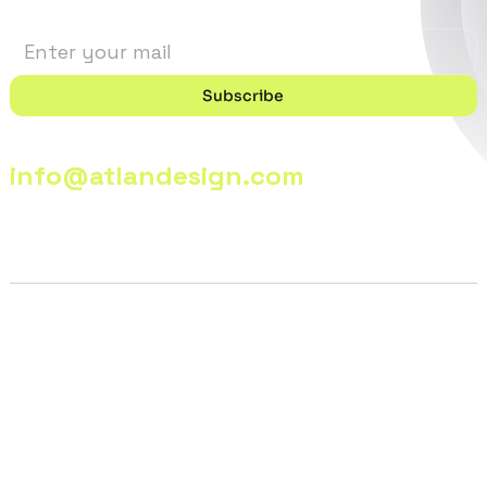
Subscribe
info@atlandesign.com
© 2026 - @lanDesign | All Rights Reserved