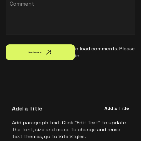
Failed to load comments. Please
Drop Comment
try again.
Add a Title
Add a Title
Add paragraph text. Click “Edit Text” to update
the font, size and more. To change and reuse
text themes, go to Site Styles.