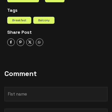
Tags
Breakfast
Balcony
Share Post
Comment